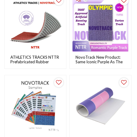
ATHLETICS TRACKS NTTR
NovoTrack New Product:
Prefabricated Rubber
Same Iconic Purple As The
Running Track System For
Paris Olympics Track
School Running Track &
Field | NOVOTRACK