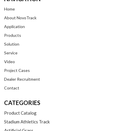
Home
About NovoTrack
Application
Products
Solution
Service
Video
Project Cases
Dealer Recruitment
Contact
CATEGORIES
Product Catalog
Stadium Athletics Track
Artificial Grass