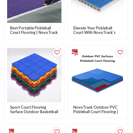
Best Portable Pickleball
Elevate Your Pickleball
Court Flooring | NovoTrack
Court With NovoTrack's
Premium Rubber Flooring
Solutions
Sport Court Flooring
NovoTrack Outdoor PVC
Surface Outdoor Basketball
Pickleball Court Flooring |
Courts From Chinese
Durable Sports Surface
Novotrack