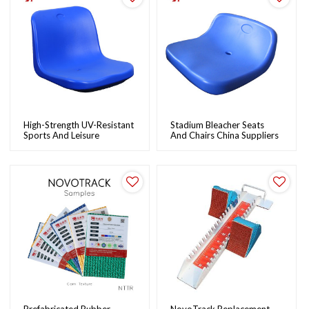
High-Strength UV-Resistant
Stadium Bleacher Seats
Sports And Leisure
And Chairs China Suppliers
Bleacher Stadium Seats:
Wholesale Plastic Stadium
Durable, Easy To Install |
Chairs For Sale |
NovoTrack
NovoTrack