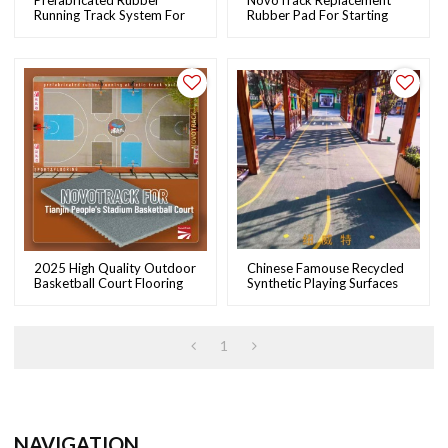
Prefabricated Rubber
NovoTrack Replacement
Running Track System For
Rubber Pad For Starting
School Running Track &
Block Foot Support
Field | NOVOTRACK
2025 High Quality Outdoor
Chinese Famouse Recycled
Basketball Court Flooring
Synthetic Playing Surfaces
From Novotrack
Supplier Novotrack With
IAAF
1
NAVIGATION