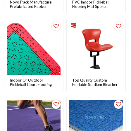
NovoTrack Manufacture
PVC Indoor Pickleball
Prefabricated Rubber
Flooring Mat Sports
Running Track Samples |
Flooring | NovoTrack
OEM & ODM
Indoor Or Outdoor
Top Quality Custom
Pickleball Court Flooring
Foldable Stadium Bleacher
Sports Interlocking Tiles |
Seats Wholesale Plastic
NovoTrack
Stadium Chairs |
NovoTrack