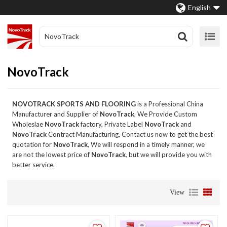
English
NovoTrack
NOVOTRACK SPORTS AND FLOORING
is a Professional China
Manufacturer and Supplier of
NovoTrack
, We Provide Custom
Wholeslae
NovoTrack
factory, Private Label
NovoTrack
and
NovoTrack
Contract Manufacturing, Contact us now to get the best
quotation for
NovoTrack
, We will respond in a timely manner, we
are not the lowest price of
NovoTrack
, but we will provide you with
better service.
View