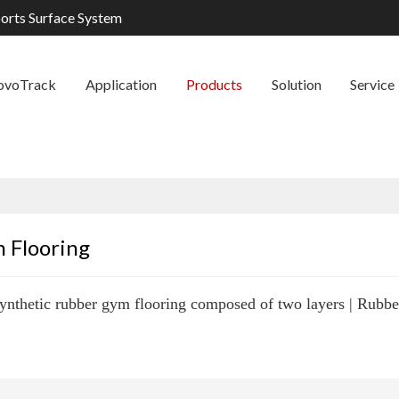
ports Surface System
ovoTrack
Application
Products
Solution
Service
 Flooring
ynthetic rubber gym flooring composed of two layers | Rubber