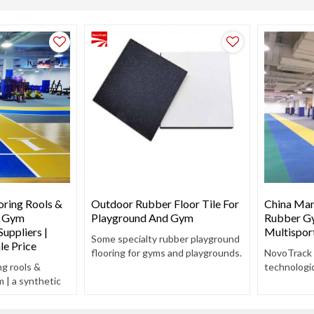
ring Rools &
Outdoor Rubber Floor Tile For
China Man
r Gym
Playground And Gym
Rubber Gy
uppliers |
Multispor
Some specialty rubber playground
le Price
flooring for gyms and playgrounds.
NovoTrack
g rools &
technologic
m | a synthetic
track and f
ng composed of
training en