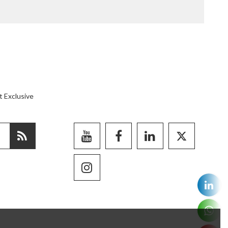
t Exclusive