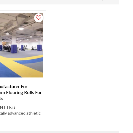
ufacturer For
m Flooring Rolls For
ts
 NTTR is
ally advanced athletic
ield. Create a good
vironment for athletes.