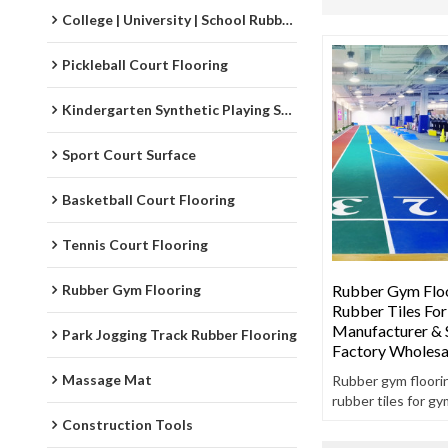
College | University | School Rubber Running Track
Pickleball Court Flooring
Kindergarten Synthetic Playing Surfaces
Sport Court Surface
Basketball Court Flooring
Tennis Court Flooring
Rubber Gym Flooring
Rubber Gym Floo
Rubber Tiles Fo
Manufacturer & S
Park Jogging Track Rubber Flooring
Factory Wholesa
Massage Mat
Rubber gym floorin
rubber tiles for gy
rubber gym floori
Construction Tools
two layers