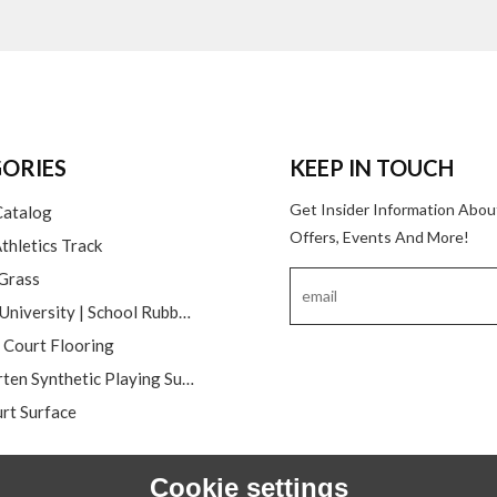
ORIES
KEEP IN TOUCH
Get Insider Information Abou
Catalog
Offers, Events And More!
thletics Track
 Grass
College | University | School Rubber Running Track
l Court Flooring
Kindergarten Synthetic Playing Surfaces
rt Surface
Cookie settings