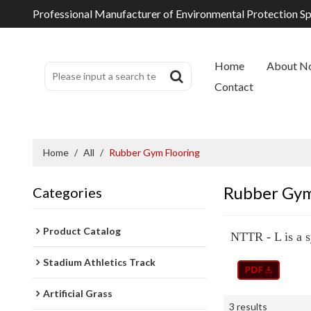
Professional Manufacturer of Environmental Protection S
Home
About N
Contact
Home
/
All
/
Rubber Gym Flooring
Rubber Gym
Categories
Product Catalog
NTTR - L is a s
Stadium Athletics Track
Artificial Grass
3 results