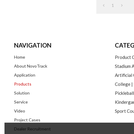
1
NAVIGATION
CATEG
Home
Product 
About NovoTrack
Stadium A
Application
Artificial
Products
Solution
Picklebal
Service
Video
Sport Cou
Project Cases
Dealer Recruitment