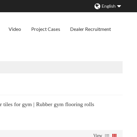
English
Video
Project Cases
Dealer Recruitment
 tiles for gym | Rubber gym flooring rolls
View