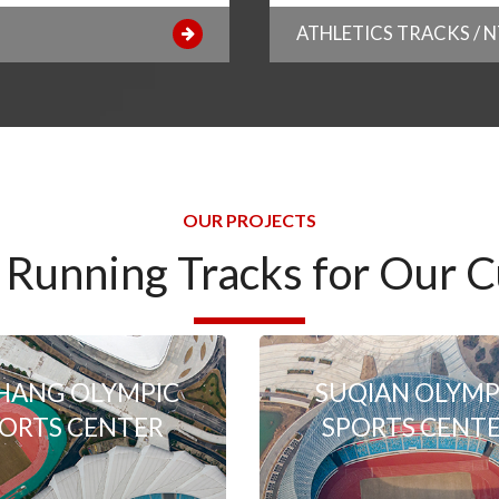
ATHLETICS TRACKS / 
OUR PROJECTS
 Running Tracks for Our 
HANG OLYMPIC
SUQIAN OLYMP
ORTS CENTER
SPORTS CENT