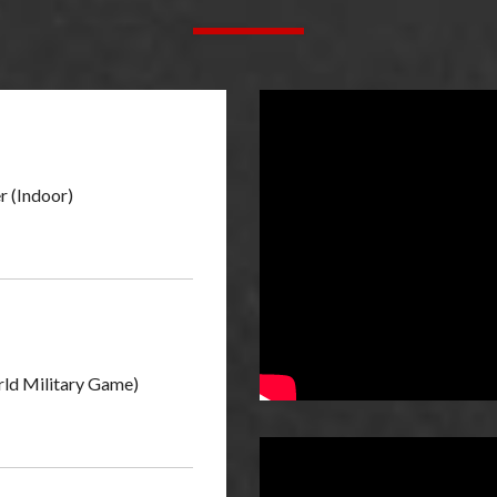
r (Indoor)
ld Military Game)