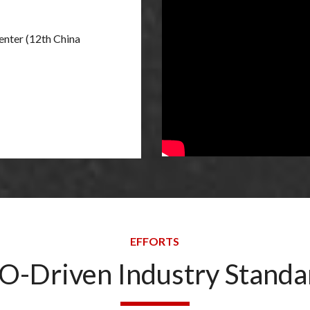
nter (12th China
EFFORTS
O-Driven Industry Standa