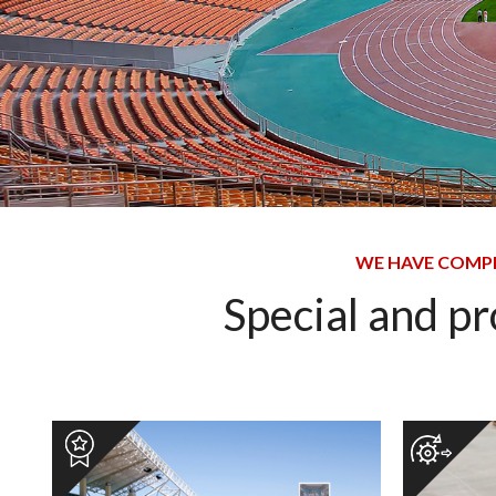
WE HAVE COMPL
Special and p