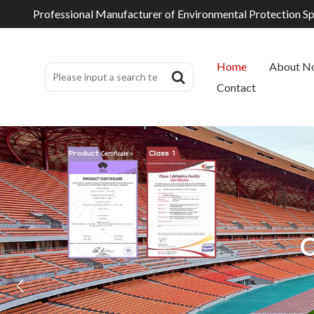
Professional Manufacturer of Environmental Protection S
Home
About N
Contact