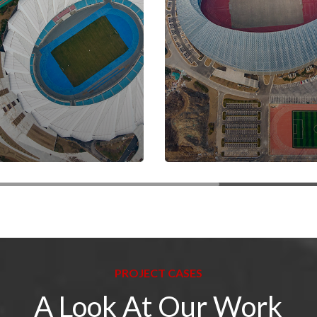
PROJECT CASES
A Look At Our Work