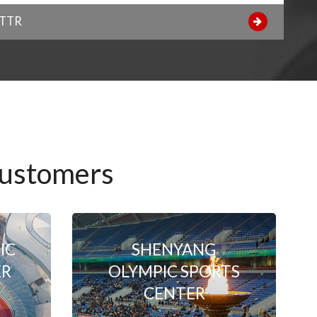
NTTR
Customers
IC
SHENYANG
ER
OLYMPIC SPORTS
CENTER