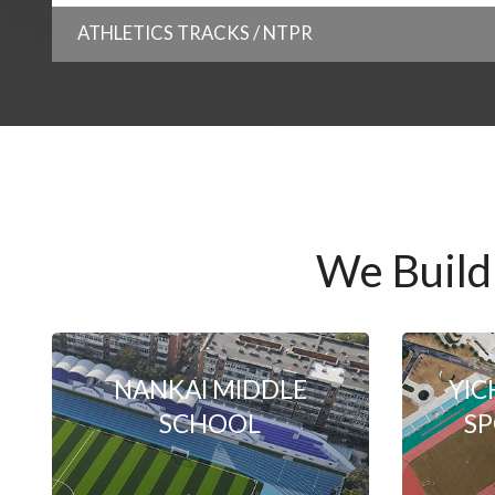
ATHLETICS TRACKS / NTPR
We Build
NANKAI MIDDLE
YIC
SCHOOL
SP