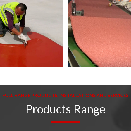
FULL RANGE PRODUCTS, INSTALLATIONS AND SERVICES
Products Range