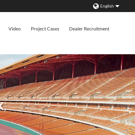
English
Video
Project Cases
Dealer Recruitment
,