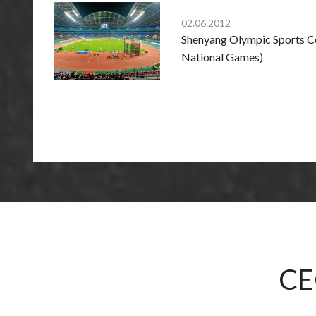
02.06.2012
Shenyang Olympic Sports Ce
National Games)
CE