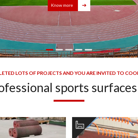
Know more
ETED LOTS OF PROJECTS AND YOU ARE INVITED TO COO
rofessional sports surface