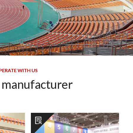
PERATE WITH US
s manufacturer