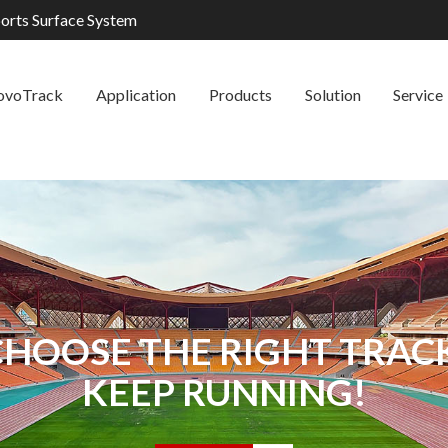
ports Surface System
ovoTrack
Application
Products
Solution
Service
CHOOSE THE RIGHT TRACK
KEEP RUNNING!