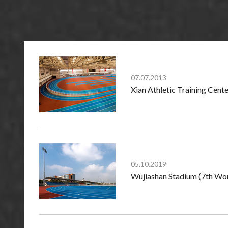
07.07.2013
Xian Athletic Training Cente
05.10.2019
Wujiashan Stadium (7th Wor