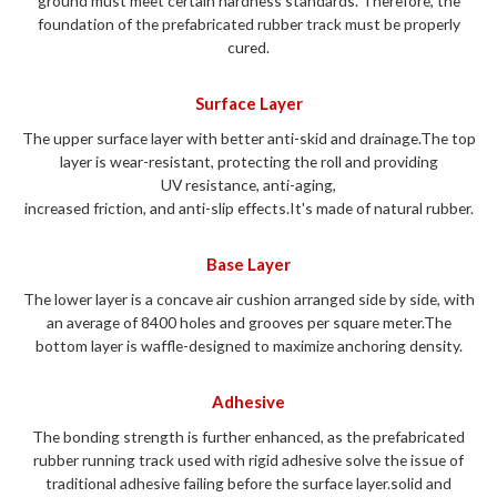
ground must meet certain hardness standards. Therefore, the
foundation of the prefabricated rubber track must be properly
cured.
Surface Layer
The upper surface layer with better anti-skid and drainage.The top
layer is wear-resistant,
protecting the roll and providing
UV resistance, anti-aging,
increased friction, and anti-slip
effects.It's made of natural rubber.
Base Layer
The lower layer is a concave air cushion arranged side by side, with
an average of 8400 holes and grooves per square meter.The
bottom layer is waffle-designed to
maximize anchoring density.
Adhesive
The bonding strength is further enhanced, as the prefabricated
rubber running track used with rigid adhesive solve the issue of
traditional adhesive failing before the surface layer.solid and