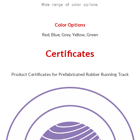
Color Options
Red, Blue, Grey, Yellow, Green
Certificates
Product Certificates for Prefabricated Rubber Running Track