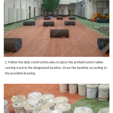
2. Follow the daily construction plan to place the prefabricated rubber
running track in the designated location. Draw the baseline according to
the provided drawing.