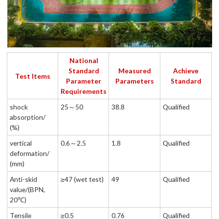
National
Standard
Measured
Achieve
Test Items
Parameter
Parameters
Standard
Requirements
shock
25～50
38.8
Qualified
absorption/
(%)
vertical
0.6～2.5
1.8
Qualified
deformation/
(mm)
Anti-skid
≥47 (wet test)
49
Qualified
value/(BPN,
20℃)
Tensile
≥0.5
0.76
Qualified