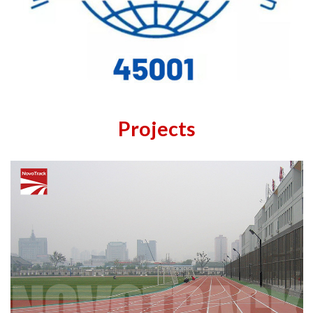
Projects