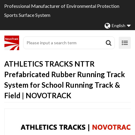
Professional Manufacturer of Environmental Protection
Sports Surface System
English
ATHLETICS TRACKS NTTR
Prefabricated Rubber Running Track
System for School Running Track &
Field | NOVOTRACK