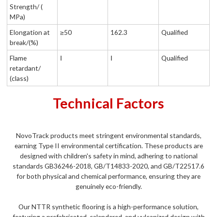
Strength/ (
MPa)
Elongation at
≥50
162.3
Qualified
break/(%)
Flame
Ⅰ
Ⅰ
Qualified
retardant/
(class)
Technical Factors
NovoTrack products meet stringent environmental standards,
earning Type II environmental certification. These products are
designed with children's safety in mind, adhering to national
standards GB36246-2018, GB/T14833-2020, and GB/T22517.6
for both physical and chemical performance, ensuring they are
genuinely eco-friendly.
Our NTTR synthetic flooring is a high-performance solution,
featuring a prefabricated, calendered, and vulcanized design with