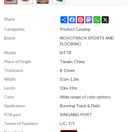
Share
Facebook
Pinterest
Mastodon
WhatsApp
X
Share
Categories
Product Catalog
Brand
NOVOTRACK SPORTS AND
FLOORING
Model
NTTR
Place of Origin
Tianjin, China
Thickness
8-15mm
Width
0.5m-1.3m
Lenth
10m-19m
Color
Wide range of color options
Application
Running Track & Field
FOB port
XINGANG PORT
Terms of Payment
L/C, T/T