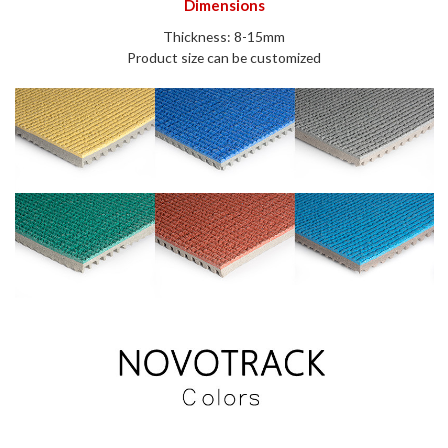
Dimensions
Thickness: 8-15mm
Product size can be customized