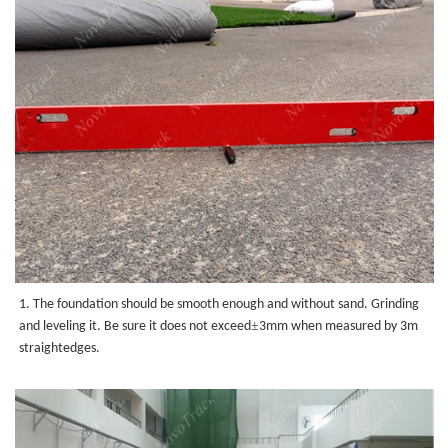
1. The foundation should be smooth enough and without sand.
Grinding
±
and leveling it. Be sure it does not exceed
3mm when measured by 3m
straightedges.