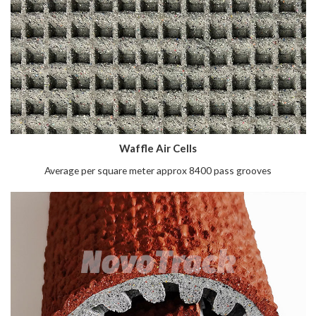
Waffle Air Cells
Average per square meter approx 8400 pass grooves