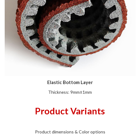
Elastic Bottom Layer
Thickness: 9mm±1mm
Product Variants
Product dimensions & Color options