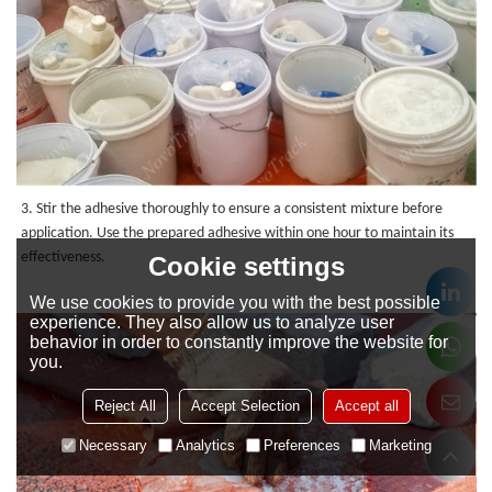
3. Stir the adhesive thoroughly to ensure a consistent mixture before
application. Use the prepared adhesive within one hour to maintain its
effectiveness.
Cookie settings
We use cookies to provide you with the best possible
experience. They also allow us to analyze user
behavior in order to constantly improve the website for
you.
Reject All
Accept Selection
Accept all
Necessary
Analytics
Preferences
Marketing