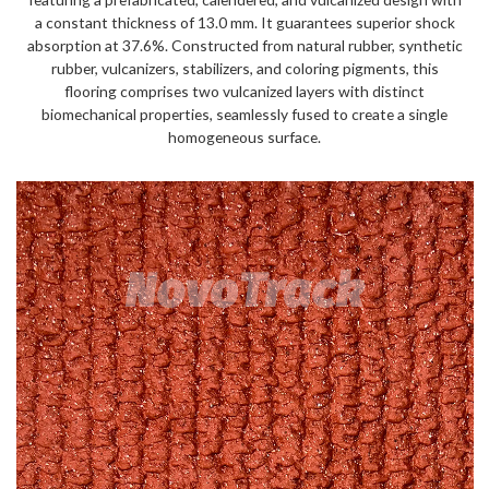
a constant thickness of 13.0 mm. It guarantees superior shock
absorption at 37.6%. Constructed from natural rubber, synthetic
rubber, vulcanizers, stabilizers, and coloring pigments, this
flooring comprises two vulcanized layers with distinct
biomechanical properties, seamlessly fused to create a single
homogeneous surface.