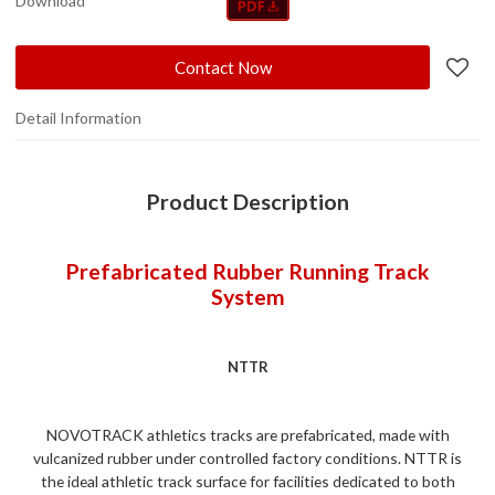
Download
Contact Now
Detail Information
Product Description
Prefabricated Rubber Running Track
System
NTTR
NOVOTRACK athletics tracks are prefabricated, made with
vulcanized rubber under controlled factory conditions. NTTR is
the ideal athletic track surface for facilities dedicated to both