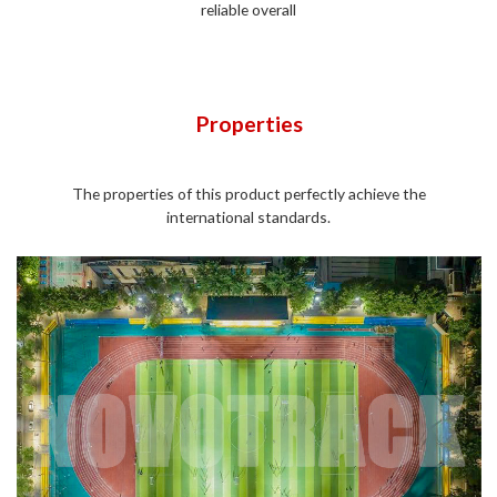
reliable overall
Properties
The properties of this product perfectly achieve the
international standards.