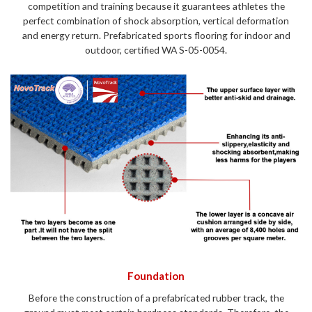
competition and training because it guarantees athletes the
perfect combination of shock absorption, vertical deformation
and energy return. Prefabricated sports flooring for indoor and
outdoor, certified WA S-05-0054.
Foundation
Before the construction of a prefabricated rubber track, the