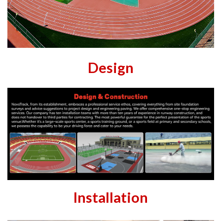
Design
Installation