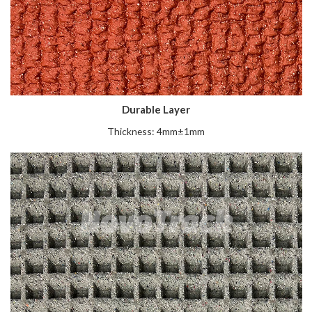
Durable Layer
Thickness: 4mm±1mm