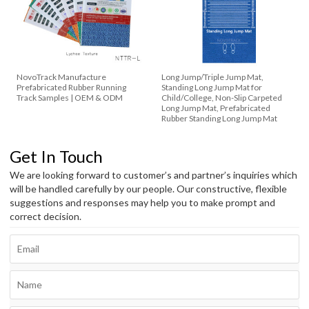
NovoTrack Manufacture
Long Jump/Triple Jump Mat,
Prefabricated Rubber Running
Standing Long Jump Mat for
Track Samples | OEM & ODM
Child/College, Non-Slip Carpeted
Long Jump Mat, Prefabricated
Rubber Standing Long Jump Mat
Get In Touch
We are looking forward to customer’s and partner’s inquiries which
will be handled carefully by our people. Our constructive, flexible
suggestions and responses may help you to make prompt and
correct decision.