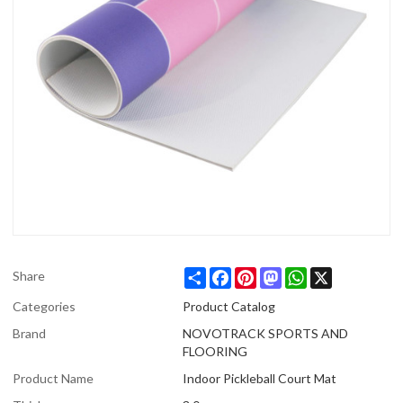
Share
Facebook
Pinterest
Mastodon
WhatsApp
X
Share
Categories
Product Catalog
Brand
NOVOTRACK SPORTS AND
FLOORING
Product Name
Indoor Pickleball Court Mat