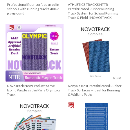
Professional floor surface used in
ATHLETICS TRACKS NTTR
schools with running tracks 400㎡
Prefabricated Rubber Running
playground
Track System for School Running
Track & Field | NOVOTRACK
NovoTrack New Product: Same
Kenya's Best Prefabricated Rubber
Iconic Purple as the Paris Olympics
Track Surfaces – Ideal for Running
Track
& Walking Paths