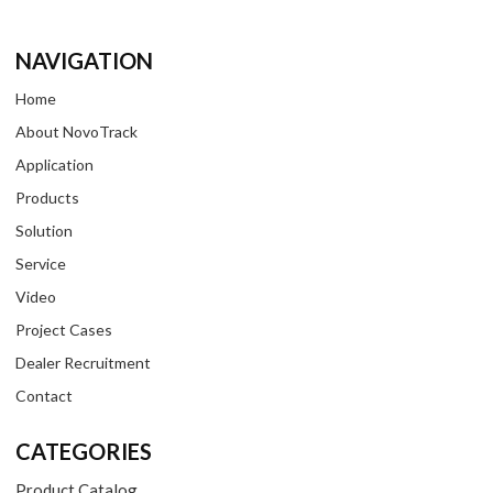
NAVIGATION
Home
About NovoTrack
Application
Products
Solution
Service
Video
Project Cases
Dealer Recruitment
Contact
CATEGORIES
Product Catalog