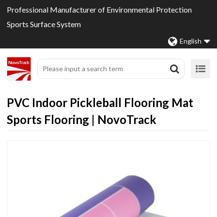
Professional Manufacturer of Environmental Protection
Sports Surface System
English
PVC Indoor Pickleball Flooring Mat
Sports Flooring | NovoTrack