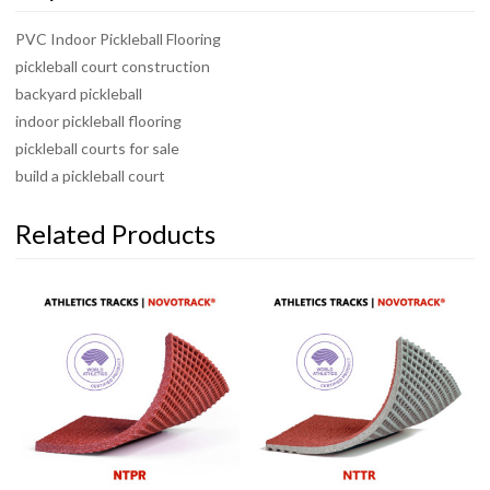
PVC Indoor Pickleball Flooring
pickleball court construction
backyard pickleball
indoor pickleball flooring
pickleball courts for sale
build a pickleball court
Related Products