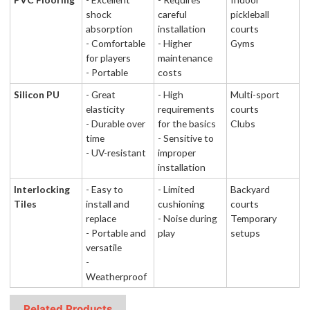
shock
careful
pickleball
absorption
installation
courts
- Comfortable
- Higher
Gyms
for players
maintenance
- Portable
costs
Silicon PU
- Great
- High
Multi-sport
elasticity
requirements
courts
- Durable over
for the basics
Clubs
time
- Sensitive to
- UV-resistant
improper
installation
Interlocking
- Easy to
- Limited
Backyard
Tiles
install and
cushioning
courts
replace
- Noise during
Temporary
- Portable and
play
setups
versatile
-
Weatherproof
Related Products