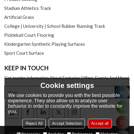
Stadium Athletics Track
Artificial Grass
College | University | School Rubber Running Track
Pickleball Court Flooring
Kindergarten Synthetic Playing Surfaces
Sport Court Surface
KEEP IN TOUCH
Get Insider Information About Exclusive Offers, Events And More!
Cookie settings
We use cookies to provide you with the best possible
experience. They also allow us to analyze user
behavior in order to constantly improve the website for
you.
Reject All
Accept Selection
Accept all
Copyright © 2026
Tianjin Novotrack Rubber Products Co., Ltd.
Support By