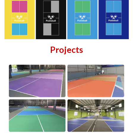
Projects