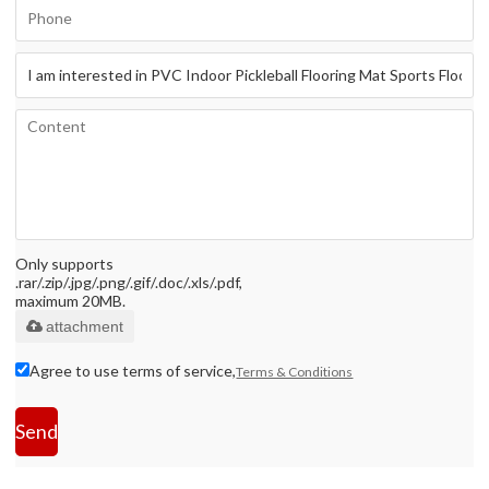
Only supports
.rar/.zip/.jpg/.png/.gif/.doc/.xls/.pdf,
maximum 20MB.
attachment
Agree to use terms of service,
Terms & Conditions
Send