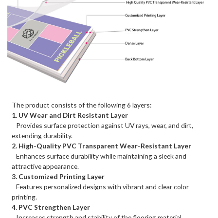
The product consists of the following 6 layers:
1. UV Wear and Dirt Resistant Layer
Provides surface protection against UV rays, wear, and dirt,
extending durability.
2. High-Quality PVC Transparent Wear-Resistant Layer
Enhances surface durability while maintaining a sleek and
attractive appearance.
3. Customized Printing Layer
Features personalized designs with vibrant and clear color
printing.
4. PVC Strengthen Layer
Increases strength and stability of the flooring material.