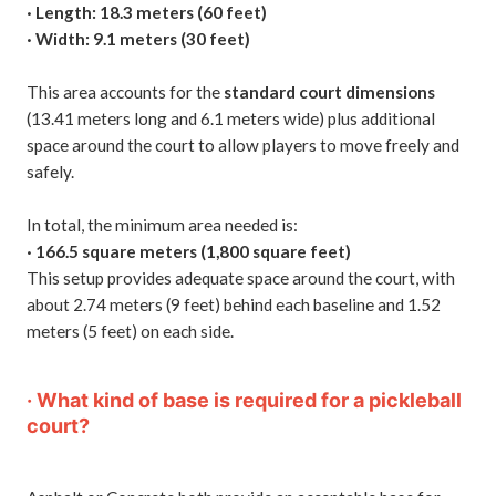
· Length: 18.3 meters (60 feet)
· Width: 9.1 meters (30 feet)
This area accounts for the
standard court dimensions
(13.41 meters long and 6.1 meters wide) plus additional
space around the court to allow players to move freely and
safely.
In total, the minimum area needed is:
· 166.5 square meters (1,800 square feet)
This setup provides adequate space around the court, with
about 2.74 meters (9 feet) behind each baseline and 1.52
meters (5 feet) on each side.
· What kind of base is required for a pickleball
court?