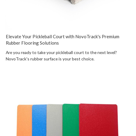
Elevate Your Pickleball Court with NovoTrack's Premium
Rubber Flooring Solutions
Are you ready to take your pickleball court to the next level?
NovoTrack's rubber surface is your best choice.