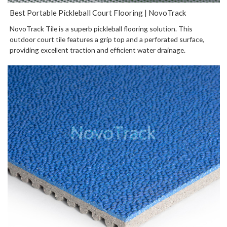
Best Portable Pickleball Court Flooring | NovoTrack
NovoTrack Tile is a superb pickleball flooring solution. This
outdoor court tile features a grip top and a perforated surface,
providing excellent traction and efficient water drainage.