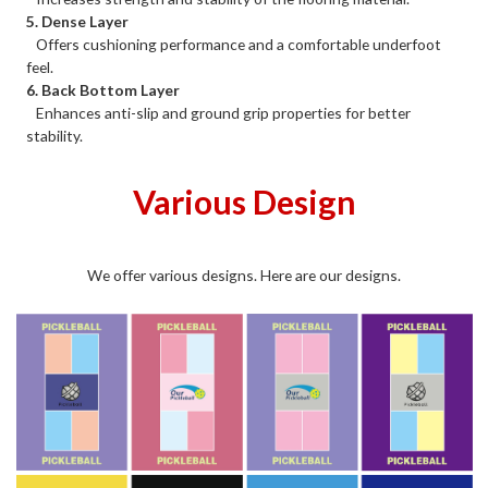
5. Dense Layer
Offers cushioning performance and a comfortable underfoot
feel.
6. Back Bottom Layer
Enhances anti-slip and ground grip properties for better
stability.
Various Design
We offer various designs. Here are our designs.