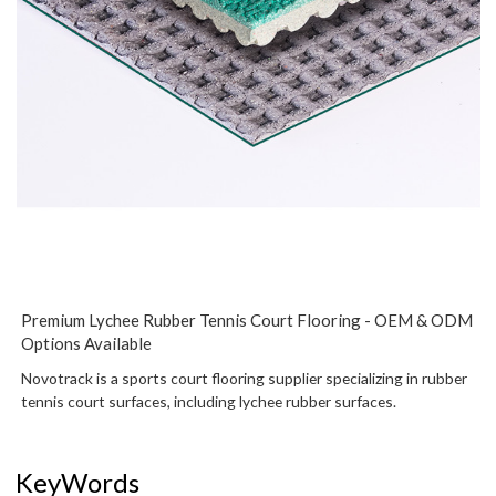
Premium Lychee Rubber Tennis Court Flooring - OEM & ODM
Options Available
Novotrack is a sports court flooring supplier specializing in rubber
tennis court surfaces, including lychee rubber surfaces.
KeyWords