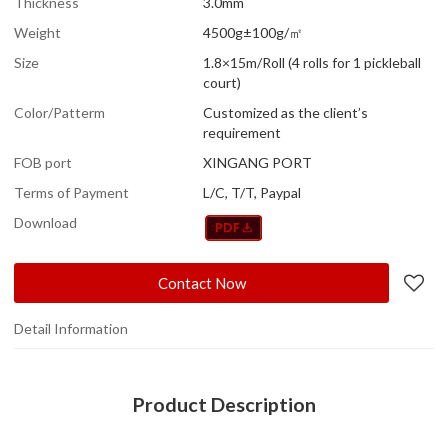
Thickness
3.0mm
Weight
4500g±100g/㎡
Size
1.8×15m/Roll (4 rolls for 1 pickleball
court)
Color/Patterm
Customized as the client’s
requirement
FOB port
XINGANG PORT
Terms of Payment
L/C, T/T, Paypal
Download
Contact Now
Detail Information
Product Description