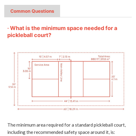
Common Questions
· What is the minimum space needed for a
pickleball court?
The minimum area required for a standard pickleball court,
including the recommended safety space around it, is: