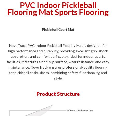
PVC Indoor Pickleball
Flooring Mat Sports Flooring
Pickleball Court Mat
NovoTrack PVC Indoor Pickleball Flooring Mat is designed for
high performance and durability, providing excellent grip, shock
absorption, and comfort during play. Ideal for indoor sports
facilities, it features a non-slip surface, wear resistance, and easy
maintenance. NovoTrack ensures professional-quality flooring
for pickleball enthusiasts, combining safety, functionality, and
style.
Product Structure