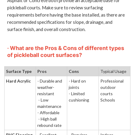
Asphalt or Concrete both provide an acceptable base for
pickleball courts. Make sure to review surfacing
requirements before having the base installed, as there are
recommended specifications for slope, drainage, and
surface finish, and overall construction.
· What are the Pros & Cons of different types
of pickleball court surfaces?
Surface Type
Pros
Cons
Typical Usage
Hard Acrylic
- Durable and
- Hard on
Professional
weather-
joints
outdoor
resistant
- Limited
courts
- Low
cushioning
Schools
maintenance
- Affordable
- High ball
rebound rate
PVC Flooring
- Excellent
- Requires
Indoor