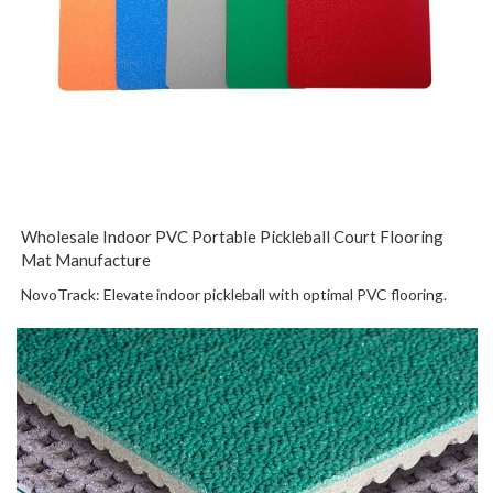
Wholesale Indoor PVC Portable Pickleball Court Flooring
Mat Manufacture
NovoTrack: Elevate indoor pickleball with optimal PVC flooring.