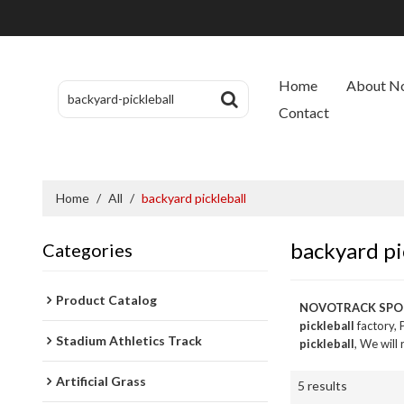
Home
About N
Contact
Home
/
All
/
backyard pickleball
backyard pi
Categories
Product Catalog
NOVOTRACK SPO
pickleball
factory, 
Stadium Athletics Track
pickleball
, We will
Artificial Grass
5 results