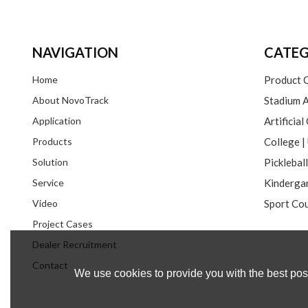
NAVIGATION
CATEG
Home
Product 
About NovoTrack
Stadium A
Application
Artificial
Products
Solution
Picklebal
Service
Video
Sport Cou
Project Cases
Dealer Recruitment
Contact
We use cookies to provide you with the best poss