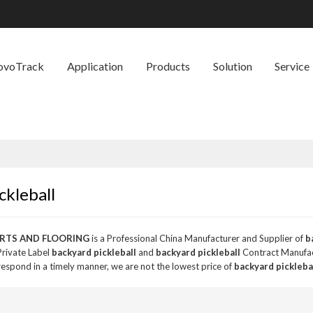
ovoTrack
Application
Products
Solution
Service
ckleball
RTS AND FLOORING
is a Professional China Manufacturer and Supplier of
b
Private Label
backyard pickleball
and
backyard pickleball
Contract Manufact
 respond in a timely manner, we are not the lowest price of
backyard pickleba