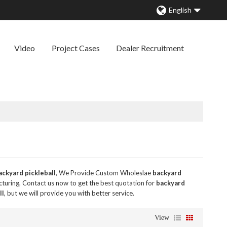
English
Video
Project Cases
Dealer Recruitment
ackyard pickleball
, We Provide Custom Wholeslae
backyard
uring, Contact us now to get the best quotation for
backyard
ll
, but we will provide you with better service.
View