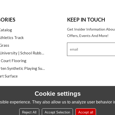
ORIES
KEEP IN TOUCH
Get Insider Information Abou
Catalog
Offers, Events And More!
thletics Track
 Grass
College | University | School Rubber Running Track
l Court Flooring
Kindergarten Synthetic Playing Surfaces
rt Surface
Cookie settings
ible experience. They also allow us to analyze user behavior in
Reject All
Accept Selection
Accept all