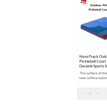
NovoTrack Out
Pickleball Court 
Durable Sports S
The surface of th
new surface techno
high-quality charac
anti-aging and oil-
1