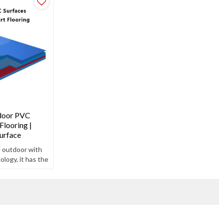
door PVC
Flooring |
urface
e outdoor with
logy, it has the
teristics of
free.