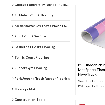
College | University | School Rubber Running Track
Pickleball Court Flooring
Kindergarten Synthetic Playing Surfaces
Sport Court Surface
Basketball Court Flooring
Tennis Court Flooring
PVC Indoor Pickl
Rubber Gym Flooring
Mat Sports Floor
NovoTrack
Park Jogging Track Rubber Flooring
NovoTrack offers 
PVC sports floori
Massage Mat
designed to enha
performance, safet
Construction Tools
durability.