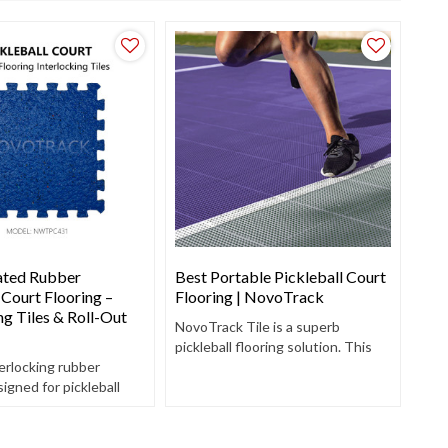
ated Rubber
Best Portable Pickleball Court
 Court Flooring –
Flooring | NovoTrack
ng Tiles & Roll-Out
NovoTrack Tile is a superb
pickleball flooring solution. This
erlocking rubber
outdoor court tile features a grip
signed for pickleball
top and a perforated surface,
y to install, non-slip,
providing excellent traction and
absorbing.
efficient water drainage.