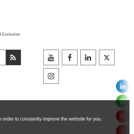
t Exclusive
 order to constantly improve the website for you.