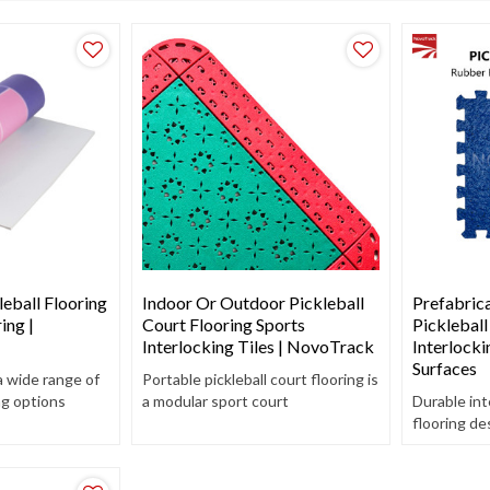
eball Flooring
Indoor Or Outdoor Pickleball
Prefabric
ing |
Court Flooring Sports
Pickleball
Interlocking Tiles | NovoTrack
Interlocki
Surfaces
a wide range of
Portable pickleball court flooring is
ng options
a modular sport court
Durable int
nce
construction material. Order our
flooring de
y, and
durable and consistent bounce diy
courts – eas
pickleball court today.
and shock-