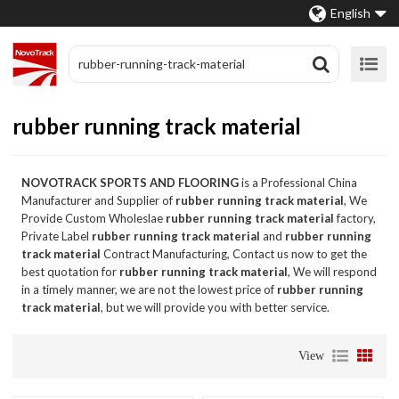
English
rubber running track material
NOVOTRACK SPORTS AND FLOORING
is a Professional China
Manufacturer and Supplier of
rubber running track material
, We
Provide Custom Wholeslae
rubber running track material
factory,
Private Label
rubber running track material
and
rubber running
track material
Contract Manufacturing, Contact us now to get the
best quotation for
rubber running track material
, We will respond
in a timely manner, we are not the lowest price of
rubber running
track material
, but we will provide you with better service.
View