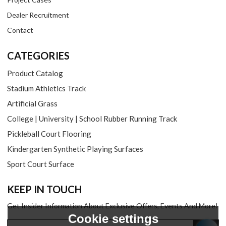
Dealer Recruitment
Contact
CATEGORIES
Product Catalog
Stadium Athletics Track
Artificial Grass
College | University | School Rubber Running Track
Pickleball Court Flooring
Kindergarten Synthetic Playing Surfaces
Sport Court Surface
KEEP IN TOUCH
Get Insider Information About Exclusive Offers, Events And More!
Cookie settings