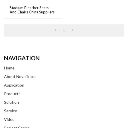
Stadium Bleacher Seats
And Chairs China Suppliers
Wholesale Plastic Stadium
Chairs For Sale |
NovoTrack
1
NAVIGATION
Home
About NovoTrack
Application
Products
Solution
Service
Video
Project Cases