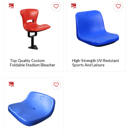
Top Quality Custom
High-Strength UV-Resistant
Foldable Stadium Bleacher
Sports And Leisure
Seats Wholesale Plastic
Bleacher Stadium Seats:
Stadium Chairs |
Durable, Easy To Install |
NovoTrack
NovoTrack