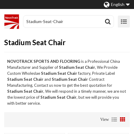
English
Stadium Seat Chair
NOVOTRACK SPORTS AND FLOORING
is a Professional China
Manufacturer and Supplier of
Stadium Seat Chair
, We Provide
Custom Wholeslae
Stadium Seat Chair
factory, Private Label
Stadium Seat Chair
and
Stadium Seat Chair
Contract
Manufacturing, Contact us now to get the best quotation for
Stadium Seat Chair
, We will respond in a timely manner, we are not
the lowest price of
Stadium Seat Chair
, but we will provide you
with better service.
View