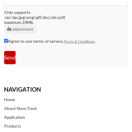
Only supports
.rar/.zip/.jpg/.png/.gif/.doc/.xls/.pdf,
maximum 20MB.
attachment
Agree to use terms of service,
Terms & Conditions
Send
NAVIGATION
Home
About NovoTrack
Application
Products