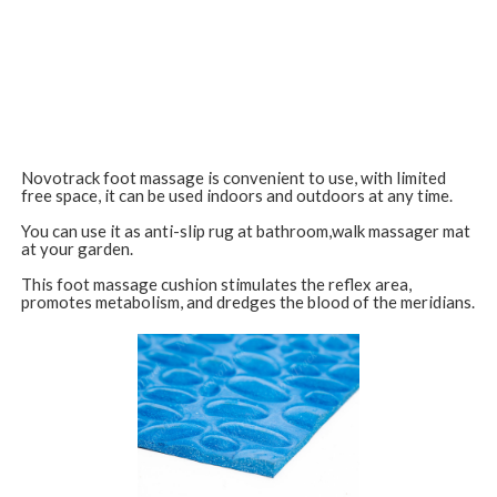
Novotrack foot massage is convenient to use, with limited
free space, it can be used indoors and outdoors at any time.
You can use it as anti-slip rug at bathroom,walk massager mat
at your garden.
This foot massage cushion stimulates the reflex area,
promotes metabolism, and dredges the blood of the meridians.