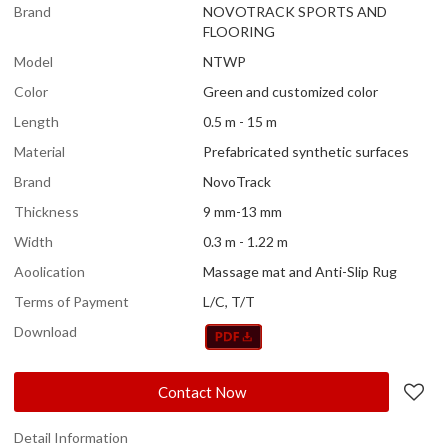
Brand
NOVOTRACK SPORTS AND
FLOORING
Model
NTWP
Color
Green and customized color
Length
0.5 m - 15 m
Material
Prefabricated synthetic surfaces
Brand
NovoTrack
Thickness
9 mm-13 mm
Width
0.3 m - 1.22 m
Aoolication
Massage mat and Anti-Slip Rug
Terms of Payment
L/C, T/T
Download
Contact Now
Detail Information