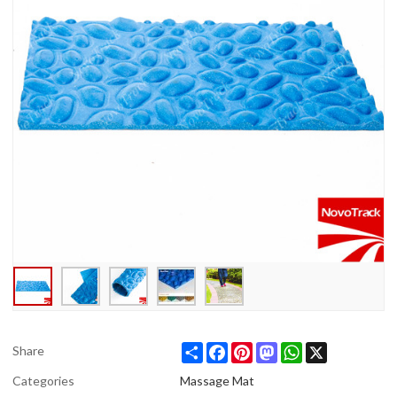
Share
Facebook
Pinterest
Mastodon
WhatsApp
X
Share
Categories
Massage Mat