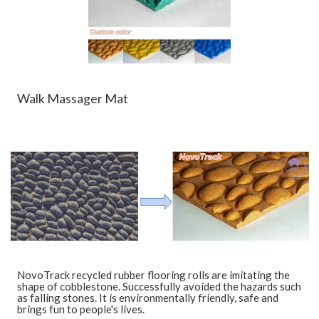
Walk Massager Mat
NovoTrack recycled rubber flooring rolls are imitating the
shape of cobblestone. Successfully avoided the hazards such
as falling stones. It is environmentally friendly, safe and
brings fun to people's lives.