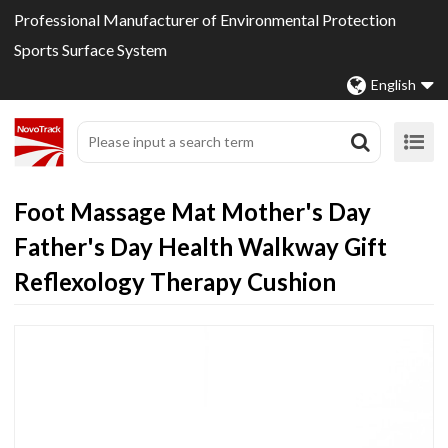
Professional Manufacturer of Environmental Protection
Sports Surface System
English
Foot Massage Mat Mother's Day
Father's Day Health Walkway Gift
Reflexology Therapy Cushion