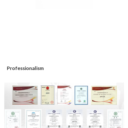
Professionalism