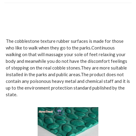
The cobblestone texture rubber surfaces is made for those
who like to walk when they go to the parks.Continuous
walking on that will massage your sole of feet relaxing your
body and meanwhile you do not have the discomfort feelings
of stepping on the real cobble stones.They are more suitable
installed in the parks and public areas.The product does not
contain any poisonous heavy metal and chemical staff and it is
up to the environment protection standard published by the
state.