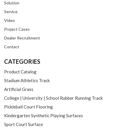
Solution
Service
Video
Project Cases
Dealer Recruitment
Contact
CATEGORIES
Product Catalog
Stadium Athletics Track
Artificial Grass
College | University | School Rubber Running Track
Pickleball Court Flooring
Kindergarten Synthetic Playing Surfaces
Sport Court Surface