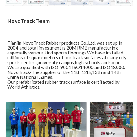
NovoTrack Team
Tianjin NovoTrack Rubber products Co.,Ltd. was set up in
2004 and total investment is 20M RMB,manufacturing
especially various kind sports floorings.We have installed
millions of square meters of our track surfaces at many city
sports centers,university campus,high schools and so on.
We are qualified with ISO-9001,ISO14000 and ISO18000.
NovoTrack-The supplier of the 11th,12th,13th and 14th
China National Games.
Our prefabricated rubber track surface is certifacted by
World Athletics.