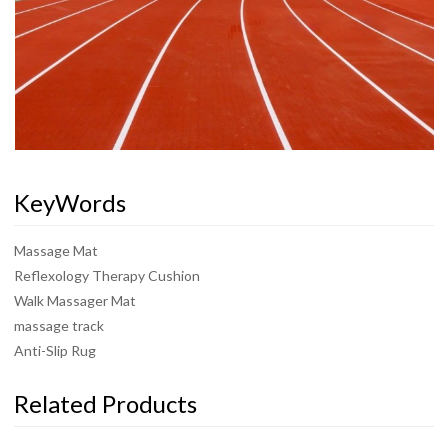
KeyWords
Massage Mat
Reflexology Therapy Cushion
Walk Massager Mat
massage track
Anti-Slip Rug
Related Products