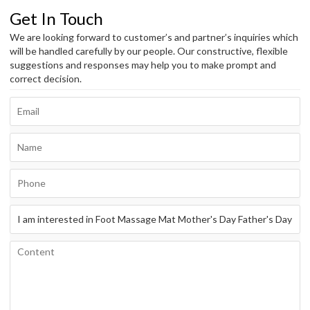
Get In Touch
We are looking forward to customer’s and partner’s inquiries which
will be handled carefully by our people. Our constructive, flexible
suggestions and responses may help you to make prompt and
correct decision.