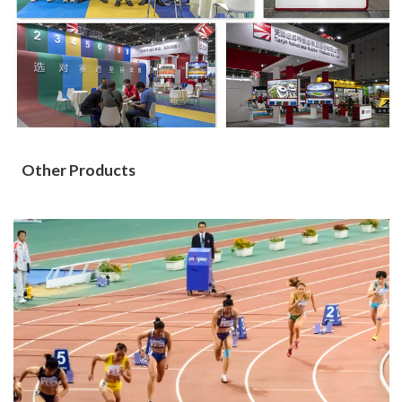
Other Products