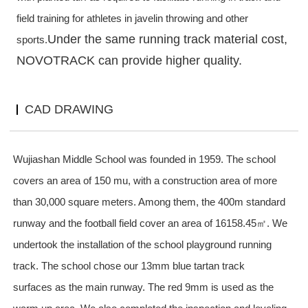
field
training for athletes in javelin throwing and other
Under the same running track material cost,
sports.
NOVOTRACK can provide higher quality.
CAD DRAWING
W
ujiashan Middle School was founded in 1959. The school
covers an area of 150 mu, with a construction area of more
than 30,000 square meters. Among them, the 400m standard
runway and the football field cover an area of 16158.45㎡. We
undertook the installation of the school playground run
ning
track
. The school chose our 13mm blue
tartan track
surfaces
as the main runway. The red 9mm is used as the