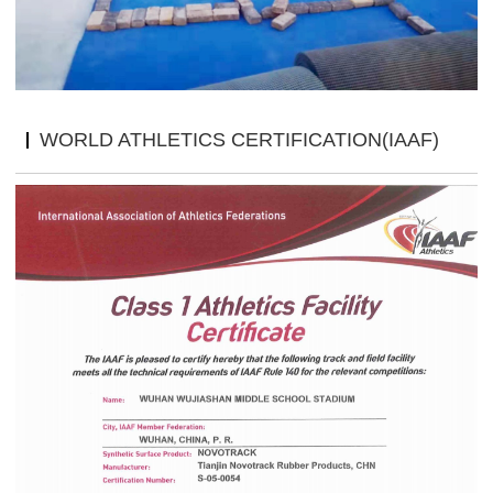
WORLD ATHLETICS CERTIFICATION(IAAF)