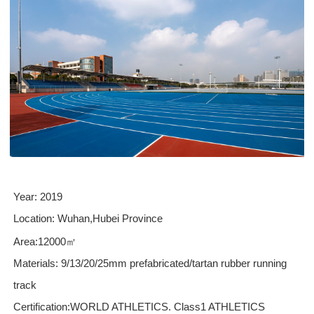
Year
: 20
19
Location:
Wuhan
,
Hubei
Province
Area:12000
㎡
Materials
:
9/
13
/20/25
mm
prefabricated/tartan rubber running
track
Certification:WORLD ATHLETICS.
Class1
ATHLETICS