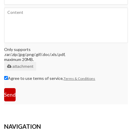
Only supports
.rar/.zip/.jpg/.png/.gif/.doc/.xls/.pdf,
maximum 20MB.
attachment
Agree to use terms of service,
Terms & Conditions
Send
NAVIGATION