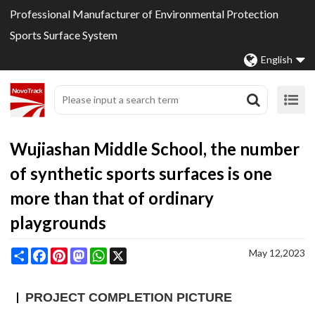
Professional Manufacturer of Environmental Protection
Sports Surface System
English
Wujiashan Middle School, the number
of synthetic sports surfaces is one
more than that of ordinary
playgrounds
Share
Facebook
Pinterest
Mastodon
WhatsApp
X
May 12,2023
PROJECT COMPLETION PICTURE