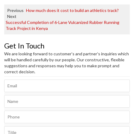
Previous
How much does it cost to build an athletics track?
Next
Successful Completion of 6-Lane Vulcanized Rubber Running
Track Project in Kenya
Get In Touch
We are looking forward to customer’s and partner’s inquiries which
will be handled carefully by our people. Our constructive, flexible
suggestions and responses may help you to make prompt and
correct decision.