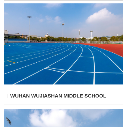
WUHAN WUJIASHAN MIDDLE SCHOOL