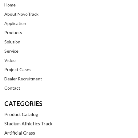
Home
About NovoTrack
Application
Products
Solution
Service
Video
Project Cases
Dealer Recruitment
Contact
CATEGORIES
Product Catalog
Stadium Athletics Track
Artificial Grass