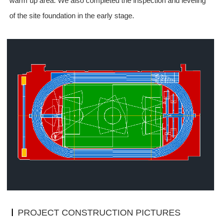
warm up
area. We also completed the inspection and leveling
of the site foundation in the early stage.
PROJECT CONSTRUCTION PICTURES