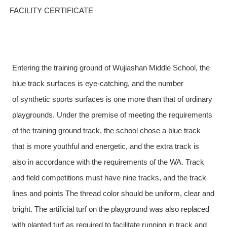
FACILITY CERTIFICATE
Entering the training ground of Wujiashan Middle School, the
blue
track surfaces
is eye-catching, and the number
of
synthetic sports surfaces
is one more than that of ordinary
playgrounds. Under the premise of meeting the requirements
of the training ground track, the school chose a blue track
that is more youthful and energetic, and the extra track is
also in accordance with the requirements of the
WA.
Track
and field competitions must have nine tracks, and the track
lines and points The thread color should be uniform, clear and
bright. The artificial turf on the playground was also replaced
with planted turf as required to facilitate
running in track and