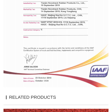
RELATED PRODUCTS